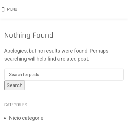
MENU
Nothing Found
Apologies, but no results were found. Perhaps
searching will help find a related post.
Search
CATEGORIES
Nicio categorie