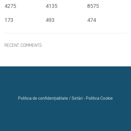
4275
4135
8575
173
493
474
RECENT COMMENTS
Politica de confidențialitate / Setări - Politica Cookie