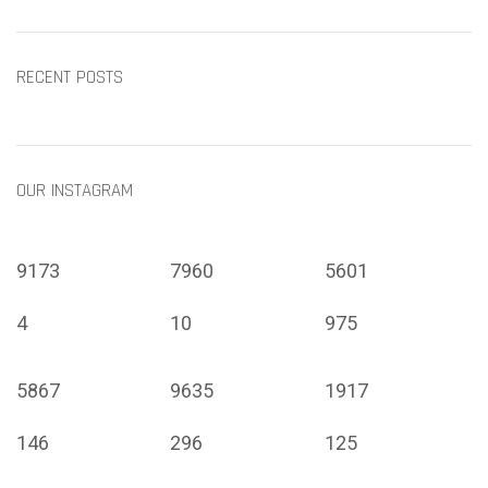
RECENT POSTS
OUR INSTAGRAM
9173
7960
5601
4
10
975
5867
9635
1917
146
296
125